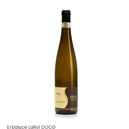
Erbaluce LaRol DOCG